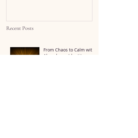
Recent Posts
From Chaos to Calm with
Abundance Identity
Meditation
The Connection Between
Mindfulness and
Physical Health
Find Answers to Your
Mold Detox Questions 💡