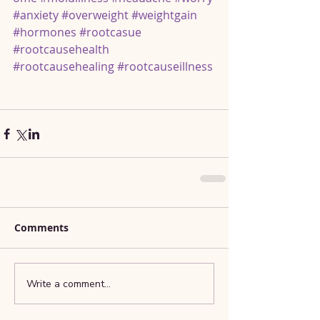
#anxiety
#overweight
#weightgain
#hormones
#rootcasue
#rootcausehealth
#rootcausehealing
#rootcauseillness
Comments
Write a comment...