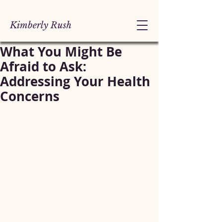
Kimberly Rush
What You Might Be
Afraid to Ask:
Addressing Your Health
Concerns