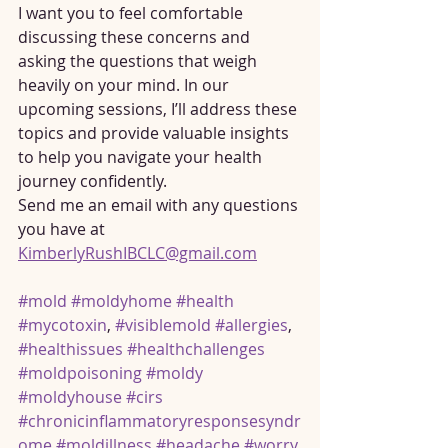
I want you to feel comfortable 
discussing these concerns and 
asking the questions that weigh 
heavily on your mind. In our 
upcoming sessions, I’ll address these 
topics and provide valuable insights 
to help you navigate your health 
journey confidently.
Send me an email with any questions 
you have at 
KimberlyRushIBCLC@gmail.com
#mold
#moldyhome
#health
#mycotoxin
, 
#visiblemold
#allergies
, 
#healthissues
#healthchallenges
#moldpoisoning
#moldy
#moldyhouse
#cirs
#chronicinflammatoryresponsesyndr
ome
#moldillness
#headache
#worry