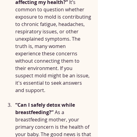
affecting my health?”
 It’s 
common to question whether 
exposure to mold is contributing 
to chronic fatigue, headaches, 
respiratory issues, or other 
unexplained symptoms. The 
truth is, many women 
experience these concerns 
without connecting them to 
their environment. If you 
suspect mold might be an issue, 
it's essential to seek answers 
and support.
“Can I safely detox while 
breastfeeding?”
 As a 
breastfeeding mother, your 
primary concern is the health of 
your baby. The good news is that 