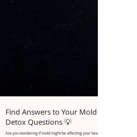
Find Answers to Your Mold