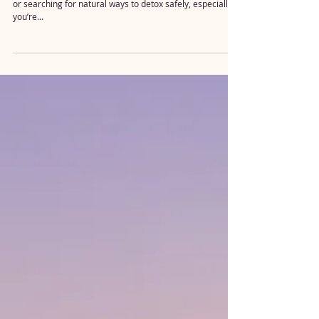
Detox Questions 💡
Are you wondering if mold might be affecting your health
or searching for natural ways to detox safely, especially if
you’re...