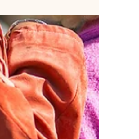
Yours
I want to take a moment to share something personal
with you—something that’s been a huge part of my own
journey to healing. Several...