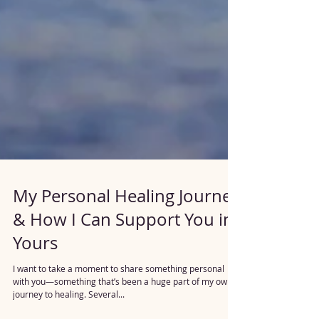
My Personal Healing Journey
& How I Can Support You in