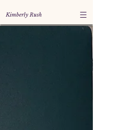
Kimberly Rush