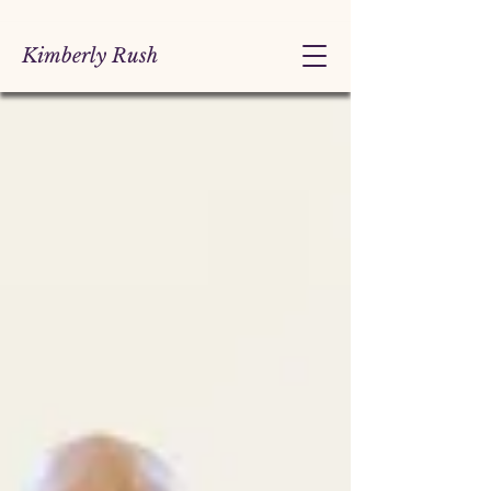
Kimberly Rush