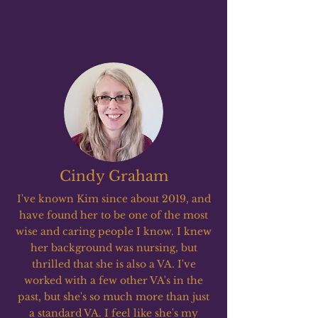
Cindy Graham
I've known Kim since about 2019, and
have found her to be one of the most
wise and caring people I know. I knew
her background was nursing, but
thrilled that she is also a VA. I've
worked with a few other VA's in the
past, but she's so much more than just
a standard VA. I feel like she's my