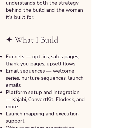
understands both the strategy
behind the build and the woman
it's built for.
✦ What I Build
Funnels — opt-ins, sales pages,
thank you pages, upsell flows
Email sequences — welcome
series, nurture sequences, launch
emails
Platform setup and integration
— Kajabi, ConvertKit, Flodesk, and
more
Launch mapping and execution
support