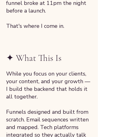
funnel broke at 11pm the night
before a launch.
That's where I come in.
✦ What This Is
While you focus on your clients,
your content, and your growth —
I build the backend that holds it
all together.
Funnels designed and built from
scratch. Email sequences written
and mapped. Tech platforms
integrated so they actually talk