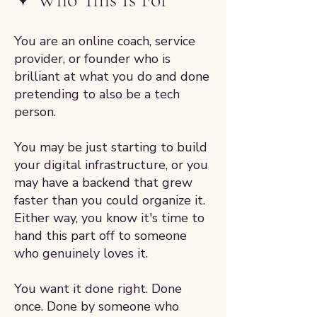
You are an online coach, service
provider, or founder who is
brilliant at what you do and done
pretending to also be a tech
person.
You may be just starting to build
your digital infrastructure, or you
may have a backend that grew
faster than you could organize it.
Either way, you know it's time to
hand this part off to someone
who genuinely loves it.
You want it done right. Done
once. Done by someone who