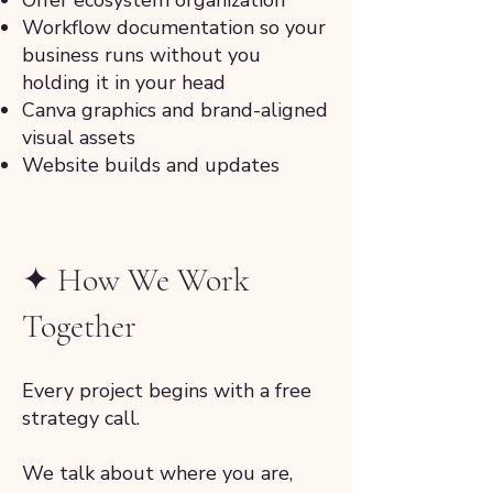
Offer ecosystem organization
Workflow documentation so your
business runs without you
holding it in your head
Canva graphics and brand-aligned
visual assets
Website builds and updates
✦ How We Work
Together
Every project begins with a free
strategy call.
We talk about where you are,