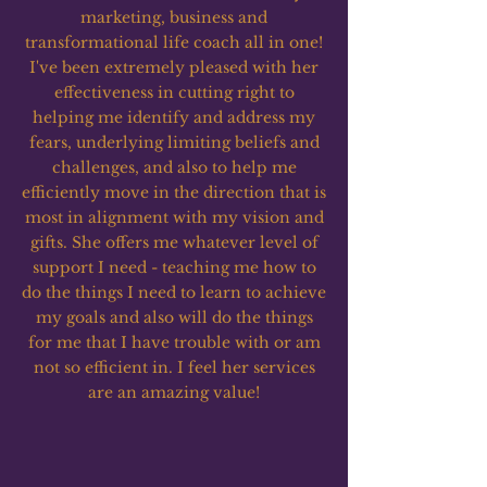
marketing, business and
transformational life coach all in one!
I've been extremely pleased with her
effectiveness in cutting right to
helping me identify and address my
fears, underlying limiting beliefs and
challenges, and also to help me
efficiently move in the direction that is
most in alignment with my vision and
gifts. She offers me whatever level of
support I need - teaching me how to
do the things I need to learn to achieve
my goals and also will do the things
for me that I have trouble with or am
not so efficient in. I feel her services
are an amazing value!