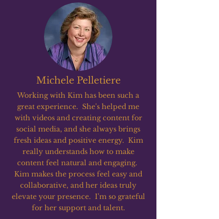
Michele Pelletiere
Working with Kim has been such a
great experience. She's helped me
with videos and creating content for
social media, and she always brings
fresh ideas and positive energy. Kim
really understands how to make
content feel natural and engaging.
Kim makes the process feel easy and
collaborative, and her ideas truly
elevate your presence. I'm so grateful
for her support and talent.