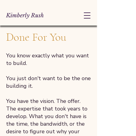
Kimberly Rush
Done For You
You know exactly what you want
to build.
You just don't want to be the one
building it.
You have the vision. The offer.
The expertise that took years to
develop. What you don't have is
the time, the bandwidth, or the
desire to figure out why your