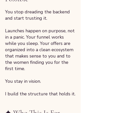
You stop dreading the backend
and start trusting it.
Launches happen on purpose, not
in a panic. Your funnel works
while you sleep. Your offers are
organized into a clean ecosystem
that makes sense to you and to
the women finding you for the
first time.
You stay in vision.
I build the structure that holds it.
✦ Who This Is For