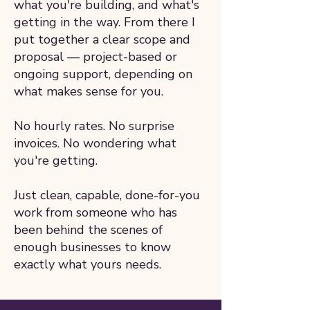
what you're building, and what's
getting in the way. From there I
put together a clear scope and
proposal — project-based or
ongoing support, depending on
what makes sense for you.
No hourly rates. No surprise
invoices. No wondering what
you're getting.
Just clean, capable, done-for-you
work from someone who has
been behind the scenes of
enough businesses to know
exactly what yours needs.