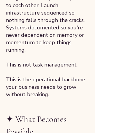
to each other. Launch
infrastructure sequenced so
nothing falls through the cracks.
Systems documented so you're
never dependent on memory or
momentum to keep things
running.
This is not task management.
This is the operational backbone
your business needs to grow
without breaking.
✦ What Becomes
Possible