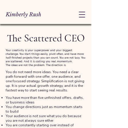
Kimberly Rush
The Scattered CEO
Your creativity is your superpower and your biggest
challenge. You start things easily, pivot often, and have more
half-finished projects than you can count. You are not lazy. You
are scattered. And it is costing you real momentum.
The ideas are not the problem. The direction is.
You do not need more ideas. You need a clear
path forward with one offer, one audience, and
one focused strategy. Simplification is not giving
up. It is your actual growth strategy, and it is the
fastest way to start seeing real results.
You have more than five unfinished offers, drafts,
or business ideas
You change directions just as momentum starts
to build
Your audience is not sure what you do because
you are not always sure either
You are constantly starting over instead of