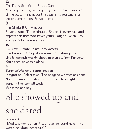
🌅
The Daily Self-Worth Ritual Card
Morning, midday, evening, anytime — from Chapter 10
of the book. The practice that sustains you long after
the challenge ends. For your desk.
🕺
The Shake It Off Practice
Favorite song. Three minutes. Shake off every rule and
expectation that was never yours. Taught live on Day 1
and yours to use every day.
👥
30 Days Private Community Access
The Facebook Group stays open for 30 days post-
challenge with weekly check-in prompts from Kimberly.
You do not leave this alone.
✨
Surprise Weekend Bonus Session
Integration. Celebration. The bridge to what comes next.
Not announced in advance — part of the delight of
being in the room all week.
What women say
She showed up and
she dared.
★★★★★
"[Add testimonial from first challenge round here — her
words, her dare, her result.]"