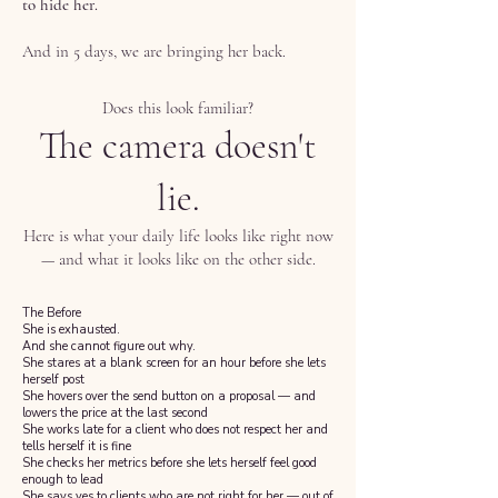
to hide her.
And in 5 days, we are bringing her back.
Does this look familiar?
The camera doesn't
lie.
Here is what your daily life looks like right now
— and what it looks like on the other side.
The Before
She is exhausted.
And she cannot figure out why.
She stares at a blank screen for an hour before she lets
herself post
She hovers over the send button on a proposal — and
lowers the price at the last second
She works late for a client who does not respect her and
tells herself it is fine
She checks her metrics before she lets herself feel good
enough to lead
She says yes to clients who are not right for her — out of