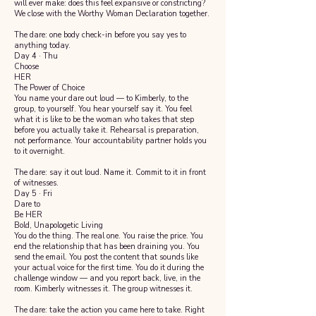
will ever make: does this feel expansive or constricting?
We close with the Worthy Woman Declaration together.
The dare: one body check-in before you say yes to
anything today.
Day 4 · Thu
Choose
HER
The Power of Choice
You name your dare out loud — to Kimberly, to the
group, to yourself. You hear yourself say it. You feel
what it is like to be the woman who takes that step
before you actually take it. Rehearsal is preparation,
not performance. Your accountability partner holds you
to it overnight.
The dare: say it out loud. Name it. Commit to it in front
of witnesses.
Day 5 · Fri
Dare to
Be HER
Bold, Unapologetic Living
You do the thing. The real one. You raise the price. You
end the relationship that has been draining you. You
send the email. You post the content that sounds like
your actual voice for the first time. You do it during the
challenge window — and you report back, live, in the
room. Kimberly witnesses it. The group witnesses it.
The dare: take the action you came here to take. Right