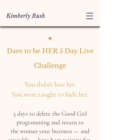
Kimberly Rush
✦
Dare to be HER 5 Day Live
Challenge
You didn't lose
her
.
You were taught to hide her.
5 days to delete the Good Girl
programming and return to
the woman your business — and