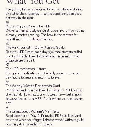
What You Get
Everything below is designed to hold you before, during,
and after the challenge — so the transformation does
not stay in the room.
📖
Digital Copy of Dare to Be HER
Delivered immediately on registration. You arrive having
already started opening. The book is the context for
everything the challenge teaches.
✍️
The HER Journal — Daily Prompts Guide
Beautiful PDF with each day's journal prompts pulled
directly from the book. Released each morning in the
group before the call.
🎧
The HER Meditation Library
Five guided meditations in Kimberly's voice — one per
day. Yours to keep and return to forever.
💜
The Worthy Woman Declaration Card
Printable card from the book. I am worthy. Not because
of what I do, how I look, or who loves me — but simply
because I exist. I am HER. Put it where you see it every
day.
🔥
The Unapologetic Woman's Manifesto
Read together on Day 5. Printable PDF you keep and
return to when you forget. I choose myself without guilt.
I own my desires without apology.