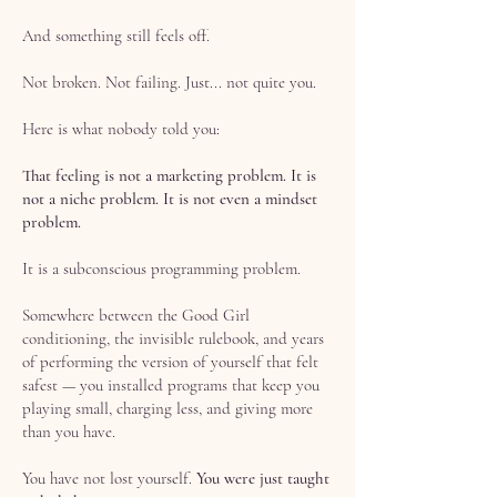
And something still feels off.
Not broken. Not failing. Just... not quite you.
Here is what nobody told you:
That feeling is not a marketing problem. It is
not a niche problem. It is not even a mindset
problem.
It is a subconscious programming problem.
Somewhere between the Good Girl
conditioning, the invisible rulebook, and years
of performing the version of yourself that felt
safest — you installed programs that keep you
playing small, charging less, and giving more
than you have.
You have not lost yourself.
You were just taught