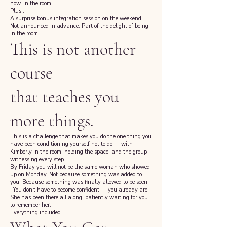
now. In the room.
Plus...
A surprise bonus integration session on the weekend.
Not announced in advance. Part of the delight of being
in the room.
This is not another
course
that teaches you
more things.
This is a challenge that makes you do the one thing you
have been conditioning yourself not to do — with
Kimberly in the room, holding the space, and the group
witnessing every step.
By Friday you will not be the same woman who showed
up on Monday. Not because something was added to
you. Because something was finally allowed to be seen.
"You don't have to become confident — you already are.
She has been there all along, patiently waiting for you
to remember her."
Everything included