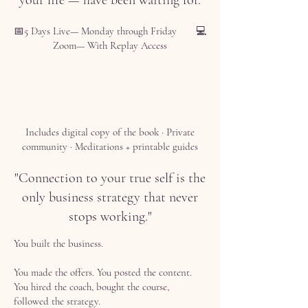
your life — have been waiting for.
📅5 Days Live— Monday through Friday 💻
Zoom— With Replay Access
Includes digital copy of the book · Private
community · Meditations + printable guides
"Connection to your true self is the
only business strategy that never
stops working."
You built the business.
You made the offers. You posted the content.
You hired the coach, bought the course,
followed the strategy.