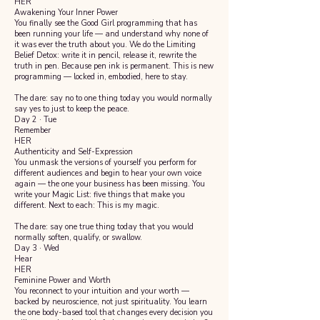
HER
Awakening Your Inner Power
You finally see the Good Girl programming that has
been running your life — and understand why none of
it was ever the truth about you. We do the Limiting
Belief Detox: write it in pencil, release it, rewrite the
truth in pen. Because pen ink is permanent. This is new
programming — locked in, embodied, here to stay.
The dare: say no to one thing today you would normally
say yes to just to keep the peace.
Day 2 · Tue
Remember
HER
Authenticity and Self-Expression
You unmask the versions of yourself you perform for
different audiences and begin to hear your own voice
again — the one your business has been missing. You
write your Magic List: five things that make you
different. Next to each: This is my magic.
The dare: say one true thing today that you would
normally soften, qualify, or swallow.
Day 3 · Wed
Hear
HER
Feminine Power and Worth
You reconnect to your intuition and your worth —
backed by neuroscience, not just spirituality. You learn
the one body-based tool that changes every decision you