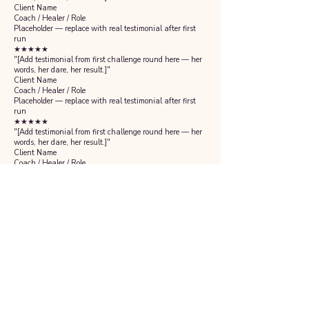
Client Name
Coach / Healer / Role
Placeholder — replace with real testimonial after first
run
★★★★★
"[Add testimonial from first challenge round here — her
words, her dare, her result.]"
Client Name
Coach / Healer / Role
Placeholder — replace with real testimonial after first
run
★★★★★
"[Add testimonial from first challenge round here — her
words, her dare, her result.]"
Client Name
Coach / Healer / Role
Placeholder — replace with real testimonial after first
run
Is this for you?
This is for you if...
✓
You are a coach, healer, or service provider who is
undercharging and burned out
✓
You know something has to change but cannot make
yourself do it alone