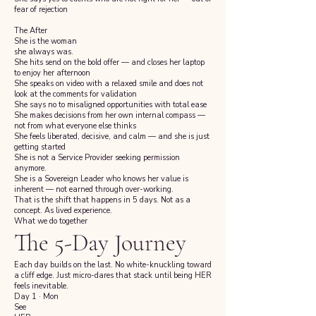
fear of rejection
The After
She is the woman
she always was.
She hits send on the bold offer — and closes her laptop
to enjoy her afternoon
She speaks on video with a relaxed smile and does not
look at the comments for validation
She says no to misaligned opportunities with total ease
She makes decisions from her own internal compass —
not from what everyone else thinks
She feels liberated, decisive, and calm — and she is just
getting started
She is not a Service Provider seeking permission
anymore.
She is a Sovereign Leader who knows her value is
inherent — not earned through over-working.
That is the shift that happens in 5 days. Not as a
concept. As lived experience.
What we do together
The 5-Day Journey
Each day builds on the last. No white-knuckling toward
a cliff edge. Just micro-dares that stack until being HER
feels inevitable.
Day 1 · Mon
See